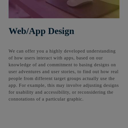
Web/App Design
We can offer you a highly developed understanding
of how users interact with apps, based on our
knowledge of and commitment to basing designs on
user adventures and user stories, to find out how real
people from different target groups actually use the
app. For example, this may involve adjusting designs
for usability and accessibility, or reconsidering the
connotations of a particular graphic.