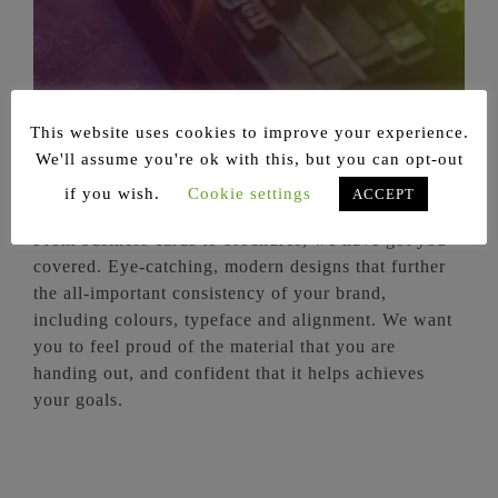
This website uses cookies to improve your experience.
Print Design
We'll assume you're ok with this, but you can opt-out
if you wish.
Cookie settings
ACCEPT
From business cards to brochures, we have got you
covered. Eye-catching, modern designs that further
the all-important consistency of your brand,
including colours, typeface and alignment. We want
you to feel proud of the material that you are
handing out, and confident that it helps achieves
your goals.