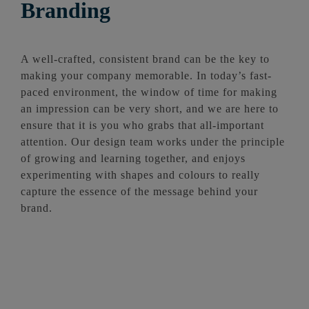
Branding
A well-crafted, consistent brand can be the key to
making your company memorable. In today’s fast-
paced environment, the window of time for making
an impression can be very short, and we are here to
ensure that it is you who grabs that all-important
attention. Our design team works under the principle
of growing and learning together, and enjoys
experimenting with shapes and colours to really
capture the essence of the message behind your
brand.