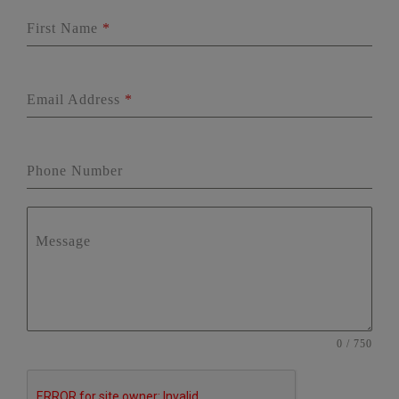
First Name
*
Email Address
*
Phone Number
Message
0 / 750