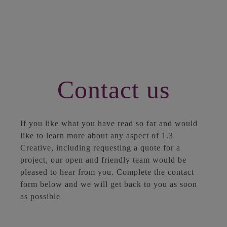
Contact us
If you like what you have read so far and would
like to learn more about any aspect of 1.3
Creative, including requesting a quote for a
project, our open and friendly team would be
pleased to hear from you. Complete the contact
form below and we will get back to you as soon
as possible