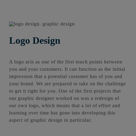
Logo Design
A logo acts as one of the first touch points between
you and your customers. It can function as the initial
impression that a potential customer has of you and
your brand. We are prepared to take on the challenge
to get it right for you. One of the first projects that
our graphic designer worked on was a redesign of
our own logo, which means that a lot of effort and
learning over time has gone into developing this
aspect of graphic design in particular.