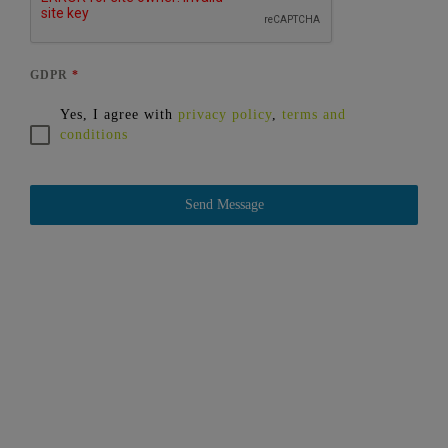
GDPR
*
Yes, I agree with
privacy policy
,
terms and
conditions
Send Message