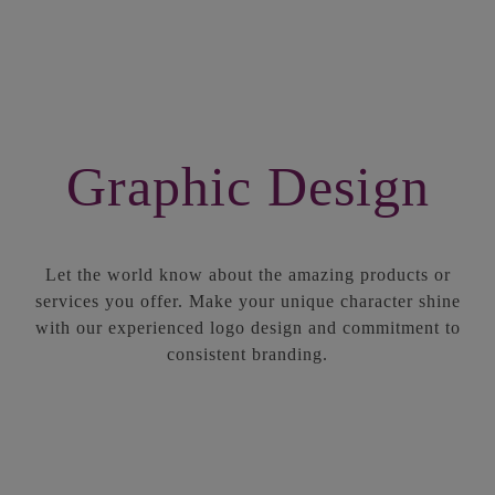
Graphic Design
Let the world know about the amazing products or
services you offer. Make your unique character shine
with our experienced logo design and commitment to
consistent branding.