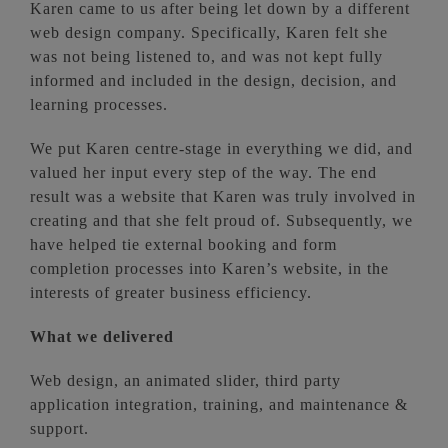
Karen came to us after being let down by a different
web design company. Specifically, Karen felt she
was not being listened to, and was not kept fully
informed and included in the design, decision, and
learning processes.
We put Karen centre-stage in everything we did, and
valued her input every step of the way. The end
result was a website that Karen was truly involved in
creating and that she felt proud of. Subsequently, we
have helped tie external booking and form
completion processes into Karen’s website, in the
interests of greater business efficiency.
What we delivered
Web design, an animated slider, third party
application integration, training, and maintenance &
support.