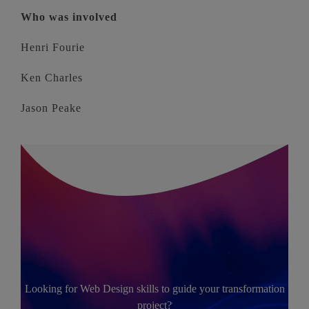
Who was involved
Henri Fourie
Ken Charles
Jason Peake
Looking for Web Design skills to guide your transformation
project?