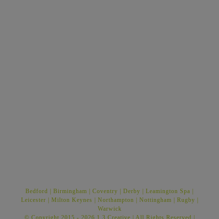
Bedford
|
Birmingham
|
Coventry
|
Derby
|
Leamington Spa
|
Leicester
|
Milton Keynes
|
Northampton
|
Nottingham
|
Rugby
|
Warwick
© Copyright 2015 -
2026 1.3 Creative | All Rights Reserved |