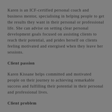
Karen is an ICF-certified personal coach and
business mentor, specialising in helping people to get
the results they want in their personal or professional
life. She can advise on setting clear personal
development goals focused on assisting clients to
reach their potential, and prides herself on clients
feeling motivated and energised when they leave her
sessions.
Client passion
Karen Kissane helps committed and motivated
people on their journey to achieving remarkable
success and fulfilling their potential in their personal
and professional lives.
Client problem