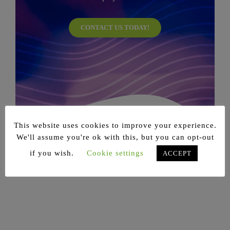
CONTACT US TODAY!
This website uses cookies to improve your experience.
We'll assume you're ok with this, but you can opt-out
if you wish.
Cookie settings
ACCEPT