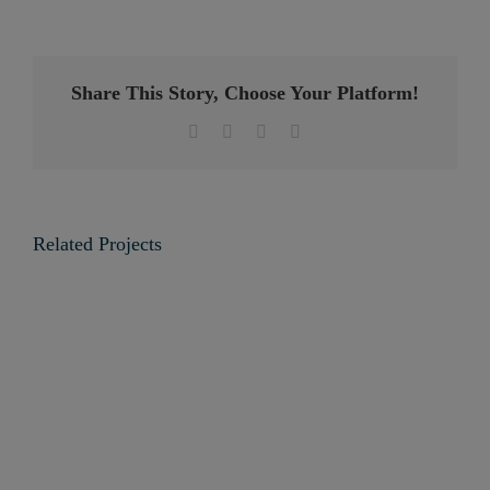
Share This Story, Choose Your Platform!
Facebook
Twitter
LinkedIn
Email
Related Projects