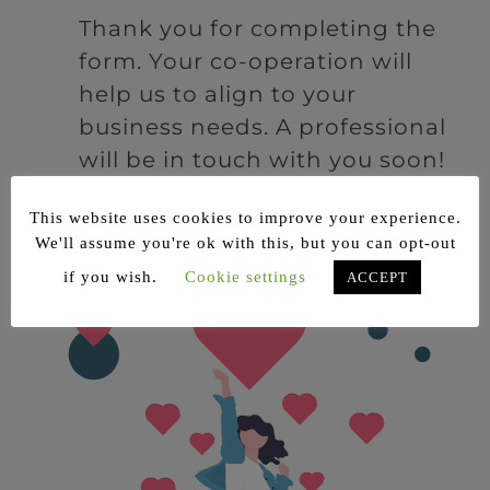
Thank you for completing the
form. Your co-operation will
help us to align to your
business needs. A professional
will be in touch with you soon!
This website uses cookies to improve your experience.
We'll assume you're ok with this, but you can opt-out
if you wish.
Cookie settings
ACCEPT