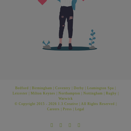
Bedford
|
Birmingham
|
Coventry
|
Derby
|
Leamington Spa
|
Leicester
|
Milton Keynes
|
Northampton
|
Nottingham
|
Rugby
|
Warwick
© Copyright 2015 -
2026 1.3 Creative | All Rights Reserved |
Careers
|
Press
|
Legal
Facebook
Twitter
Instagram
LinkedIn