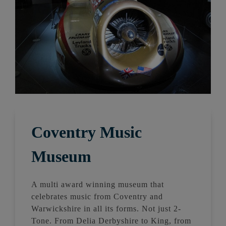
Coventry Music
Museum
A multi award winning museum that
celebrates music from Coventry and
Warwickshire in all its forms. Not just 2-
Tone. From Delia Derbyshire to King, from