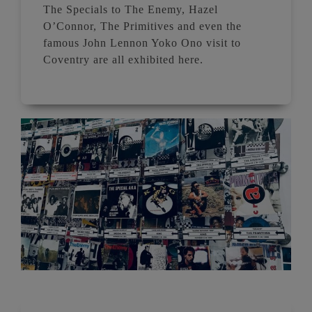
The Specials to The Enemy, Hazel
O’Connor, The Primitives and even the
famous John Lennon Yoko Ono visit to
Coventry are all exhibited here.