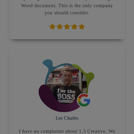
Word document. This is the only company
you should consider.
Lee Charles
I have no complaints about 1.3 Creative. We