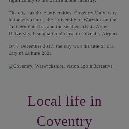
significantly to the British motor industry.
The city has three universities, Coventry University
in the city centre, the University of Warwick on the
southern outskirts and the smaller private Arden
University, headquartered close to Coventry Airport.
On 7 December 2017, the city won the title of UK
City of Culture 2021
Local life in
Coventry