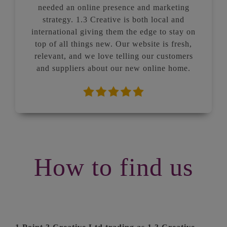
needed an online presence and marketing
strategy. 1.3 Creative is both local and
international giving them the edge to stay on
top of all things new. Our website is fresh,
relevant, and we love telling our customers
and suppliers about our new online home.
How to find us