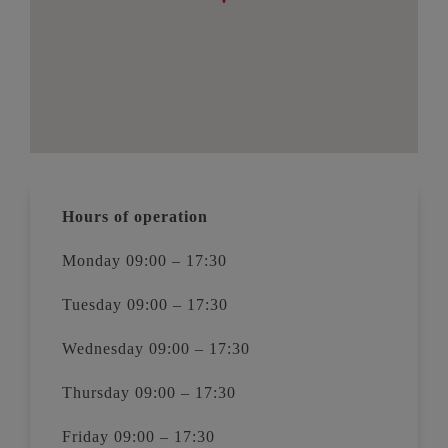
Hours of operation
Monday 09:00 – 17:30
Tuesday 09:00 – 17:30
Wednesday 09:00 – 17:30
Thursday 09:00 – 17:30
Friday 09:00 – 17:30