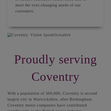
meet the ever-changing needs of our
customers.
Proudly serving
Coventry
With a population of 360,000, Coventry is second
largest city in Warwickshire, after Birmingham.
Coventry motor companies have contributed