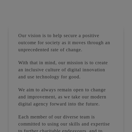
Our vision is to help secure a positive
outcome for society as it moves through an
unprecedented rate of change.
With that in mind, our mission is to create
an inclusive culture of digital innovation
and use technology for good.
We aim to always remain open to change
and improvement, as we take our modern
digital agency forward into the future.
Each member of our diverse team is
committed to using our skills and expertise
to further charitable endeavours, and to