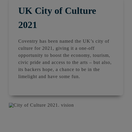
UK City of Culture
2021
Coventry has been named the UK’s city of
culture for 2021, giving it a one-off
opportunity to boost the economy, tourism,
civic pride and access to the arts – but also,
its backers hope, a chance to be in the
limelight and have some fun.