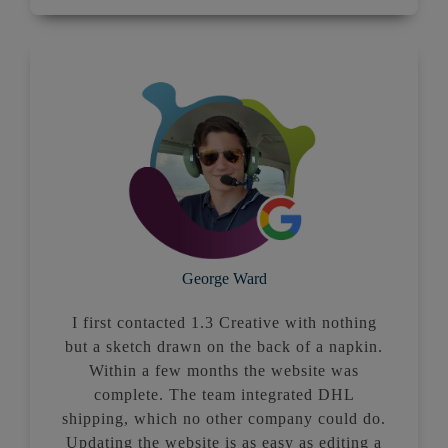
George Ward
I first contacted 1.3 Creative with nothing
but a sketch drawn on the back of a napkin.
Within a few months the website was
complete. The team integrated DHL
shipping, which no other company could do.
Updating the website is as easy as editing a