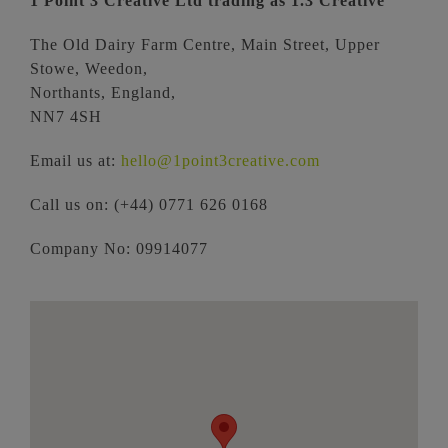
1 Point 3 Creative Ltd trading as 1.3 Creative
The Old Dairy Farm Centre, Main Street,
Upper
Stowe,
Weedon,
Northants,
England,
NN7 4SH
Email us at:
hello@1point3creative.com
Call us on: (+44) 0771 626 0168
Company No: 09914077