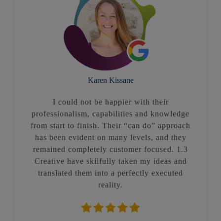
Karen Kissane
I could not be happier with their
professionalism, capabilities and knowledge
from start to finish. Their “can do” approach
has been evident on many levels, and they
remained completely customer focused. 1.3
Creative have skilfully taken my ideas and
translated them into a perfectly executed
reality.