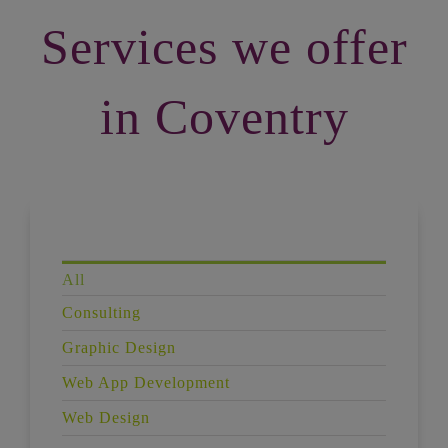
Services we offer
in Coventry
All
Consulting
Graphic Design
Web App Development
Web Design