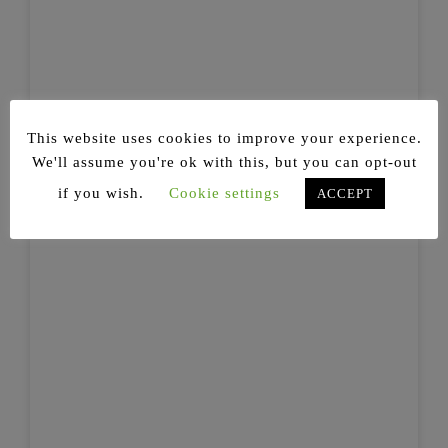
This website uses cookies to improve your experience.
We'll assume you're ok with this, but you can opt-out
if you wish.
Cookie settings
ACCEPT