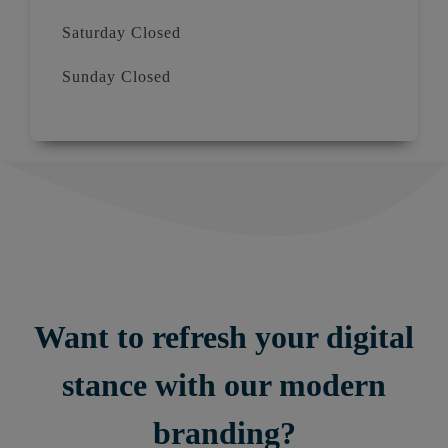
Saturday Closed
Sunday Closed
Want to refresh your digital
stance with our modern
branding?