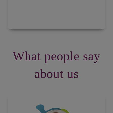
What people say
about us