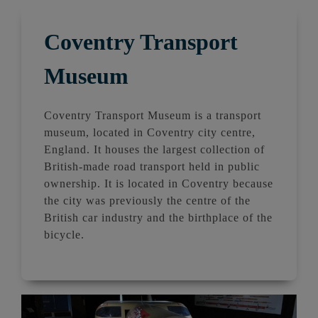
Coventry Transport
Museum
Coventry Transport Museum is a transport
museum, located in Coventry city centre,
England. It houses the largest collection of
British-made road transport held in public
ownership. It is located in Coventry because
the city was previously the centre of the
British car industry and the birthplace of the
bicycle.