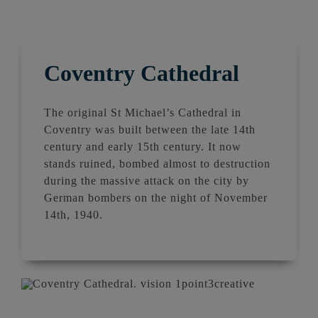
Coventry Cathedral
The original St Michael’s
Cathedral
in
Coventry
was
built
between the late 14th
century and early 15th century. It now
stands ruined, bombed almost to destruction
during the massive attack on the city by
German bombers on the night of November
14th, 1940.