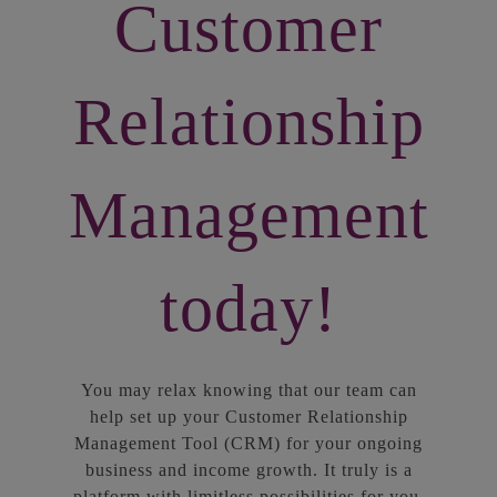
Customer
Relationship
Management
today!
You may relax knowing that our team can
help set up your Customer Relationship
Management Tool (CRM) for your ongoing
business and income growth. It truly is a
platform with limitless possibilities for you,