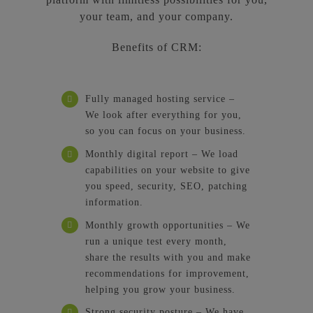
your team, and your company.
Benefits of CRM:
Fully managed hosting service –
We look after everything for you,
so you can focus on your business.
Monthly digital report – We load
capabilities on your website to give
you speed, security, SEO, patching
information.
Monthly growth opportunities – We
run a unique test every month,
share the results with you and make
recommendations for improvement,
helping you grow your business.
Strong security posture – We have