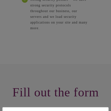
strong security protocols
throughout our business, our
servers and we load security
applications on your site and many
more.
Fill out the form
Now that you are here, Fill out our form