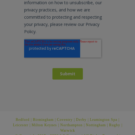
Bedford
|
Birmingham
|
Coventry
|
Derby
|
Leamington Spa
|
Leicester
|
Milton Keynes
|
Northampton
|
Nottingham
|
Rugby
|
Warwick