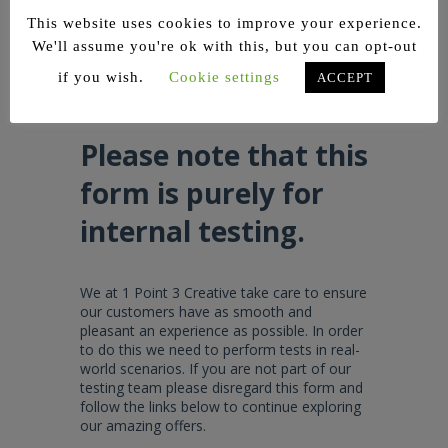
so that we can assist you!
This website uses cookies to improve your experience.
We'll assume you're ok with this, but you can opt-out
if you wish.
Cookie settings
ACCEPT