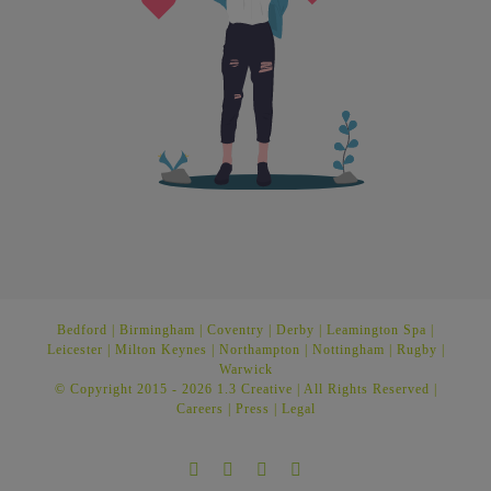
Bedford
|
Birmingham
|
Coventry
|
Derby
|
Leamington Spa
|
Leicester
|
Milton Keynes
|
Northampton
|
Nottingham
|
Rugby
|
Warwick
© Copyright 2015 -
2026 1.3 Creative | All Rights Reserved |
Careers
|
Press
|
Legal
Facebook
Twitter
Instagram
LinkedIn