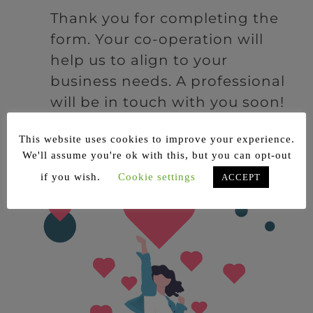
Thank you for completing the
form. Your co-operation will
help us to align to your
business needs. A professional
will be in touch with you soon!
This website uses cookies to improve your experience.
We'll assume you're ok with this, but you can opt-out
if you wish.
Cookie settings
ACCEPT