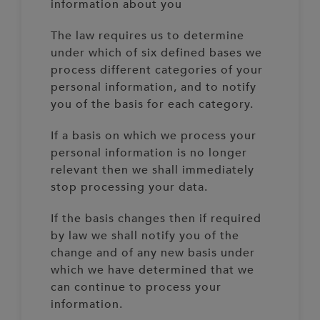
information about you
The law requires us to determine
under which of six defined bases we
process different categories of your
personal information, and to notify
you of the basis for each category.
If a basis on which we process your
personal information is no longer
relevant then we shall immediately
stop processing your data.
If the basis changes then if required
by law we shall notify you of the
change and of any new basis under
which we have determined that we
can continue to process your
information.