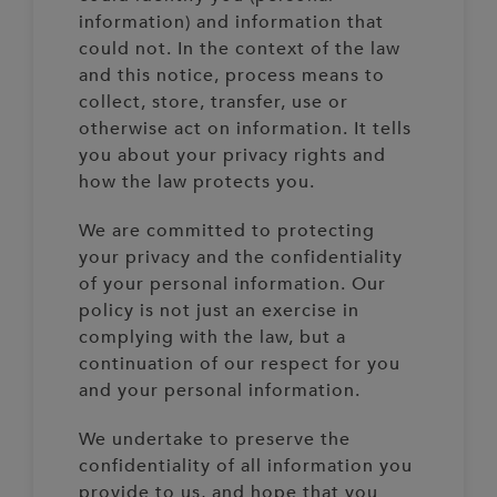
information) and information that
could not. In the context of the law
and this notice, process means to
collect, store, transfer, use or
otherwise act on information. It tells
you about your privacy rights and
how the law protects you.
We are committed to protecting
your privacy and the confidentiality
of your personal information. Our
policy is not just an exercise in
complying with the law, but a
continuation of our respect for you
and your personal information.
We undertake to preserve the
confidentiality of all information you
provide to us, and hope that you