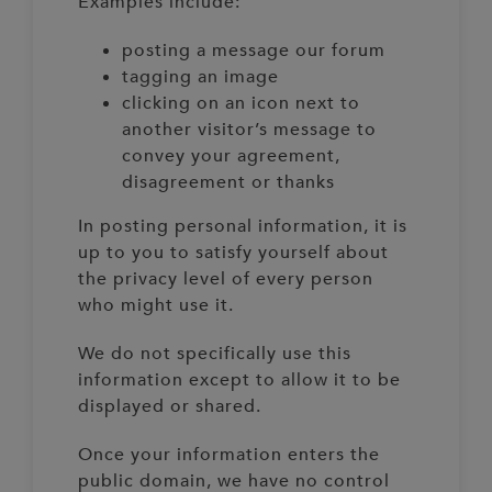
Examples include:
posting a message our forum
tagging an image
clicking on an icon next to
another visitor’s message to
convey your agreement,
disagreement or thanks
In posting personal information, it is
up to you to satisfy yourself about
the privacy level of every person
who might use it.
We do not specifically use this
information except to allow it to be
displayed or shared.
Once your information enters the
public domain, we have no control