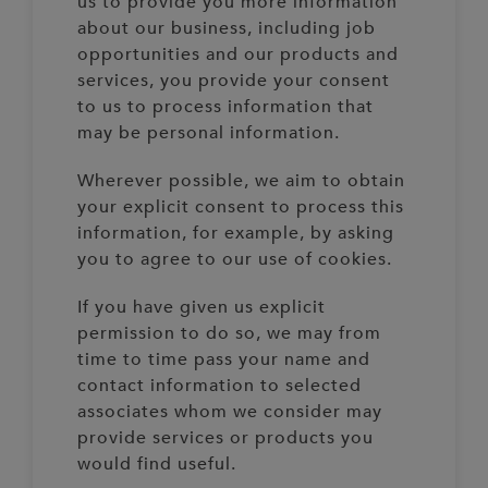
us to provide you more information
about our business, including job
opportunities and our products and
services, you provide your consent
to us to process information that
may be personal information.
Wherever possible, we aim to obtain
your explicit consent to process this
information, for example, by asking
you to agree to our use of cookies.
If you have given us explicit
permission to do so, we may from
time to time pass your name and
contact information to selected
associates whom we consider may
provide services or products you
would find useful.