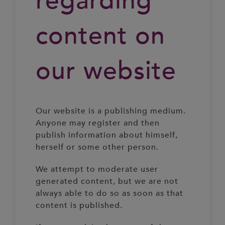
regarding
content on
our website
Our website is a publishing medium.
Anyone may register and then
publish information about himself,
herself or some other person.
We attempt to moderate user
generated content, but we are not
always able to do so as soon as that
content is published.