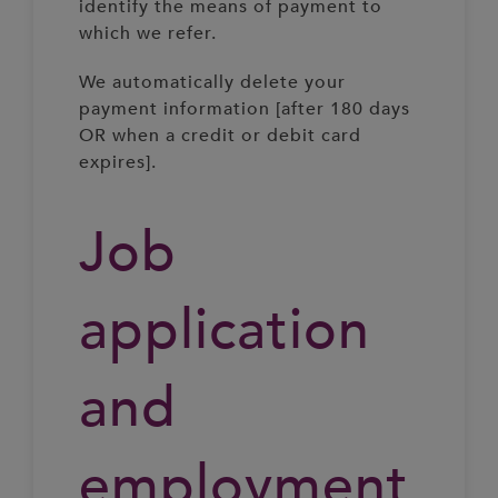
identify the means of payment to
which we refer.
We automatically delete your
payment information [after 180 days
OR when a credit or debit card
expires].
Job
application
and
employment