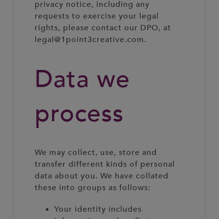
privacy notice, including any
requests to exercise your legal
rights, please contact our DPO, at
legal@1point3creative.com.
Data we
process
We may collect, use, store and
transfer different kinds of personal
data about you. We have collated
these into groups as follows:
Your identity includes