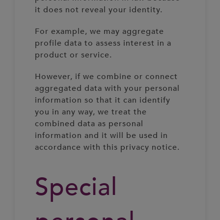
it does not reveal your identity.
For example, we may aggregate
profile data to assess interest in a
product or service.
However, if we combine or connect
aggregated data with your personal
information so that it can identify
you in any way, we treat the
combined data as personal
information and it will be used in
accordance with this privacy notice.
Special