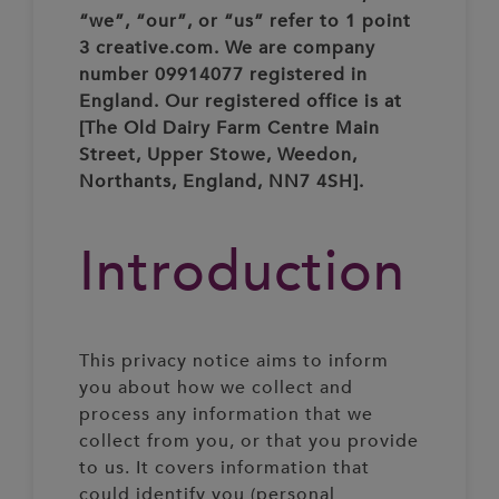
“we”, “our”, or “us” refer to 1 point
3 creative.com. We are company
number 09914077 registered in
England. Our registered office is at
[The Old Dairy Farm Centre Main
Street, Upper Stowe, Weedon,
Northants, England, NN7 4SH].
Introduction
This privacy notice aims to inform
you about how we collect and
process any information that we
collect from you, or that you provide
to us. It covers information that
could identify you (personal