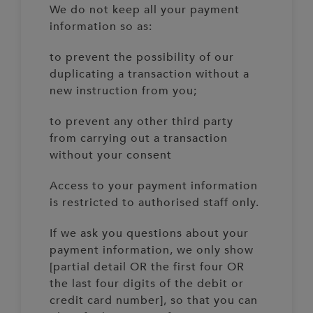
We do not keep all your payment
information so as:
to prevent the possibility of our
duplicating a transaction without a
new instruction from you;
to prevent any other third party
from carrying out a transaction
without your consent
Access to your payment information
is restricted to authorised staff only.
If we ask you questions about your
payment information, we only show
[partial detail OR the first four OR
the last four digits of the debit or
credit card number], so that you can