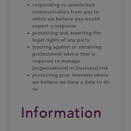
responding to unsolicited
communication from you to
which we believe you would
expect a response
protecting and asserting the
legal rights of any party
insuring against or obtaining
professional advice that is
required to manage
[organisational or business] risk
protecting your interests where
we believe we have a duty to do
so
Information