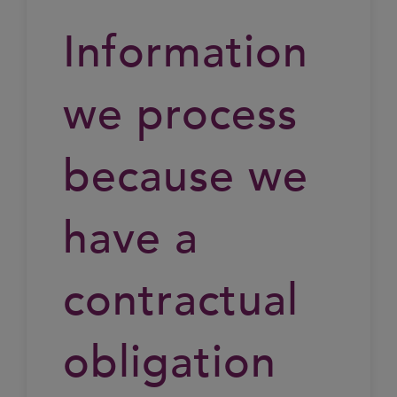
Information
we process
because we
have a
contractual
obligation