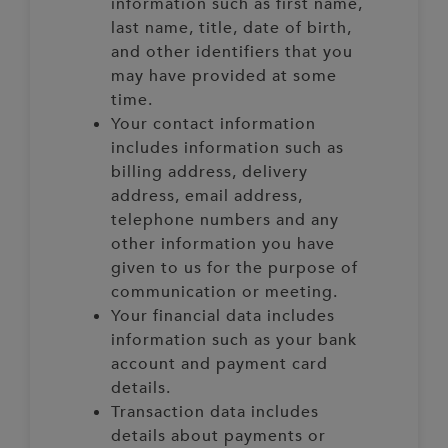
information such as first name,
last name, title, date of birth,
and other identifiers that you
may have provided at some
time.
Your contact information
includes information such as
billing address, delivery
address, email address,
telephone numbers and any
other information you have
given to us for the purpose of
communication or meeting.
Your financial data includes
information such as your bank
account and payment card
details.
Transaction data includes
details about payments or