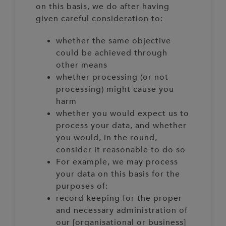
on this basis, we do after having
given careful consideration to:
whether the same objective
could be achieved through
other means
whether processing (or not
processing) might cause you
harm
whether you would expect us to
process your data, and whether
you would, in the round,
consider it reasonable to do so
For example, we may process
your data on this basis for the
purposes of:
record-keeping for the proper
and necessary administration of
our [organisational or business]