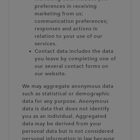
preferences in receiving
marketing from us;
communication preferences;
responses and actions in
relation to your use of our
services.
Contact data includes the data
you leave by completing one of
our several contact forms on
our website.
We may aggregate anonymous data
such as statistical or demographic
data for any purpose. Anonymous
data is data that does not identify
you as an individual. Aggregated
data may be derived from your
personal data but is not considered
personal information in law because