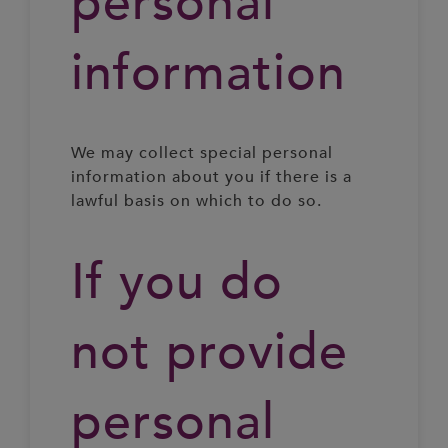
personal
information
We may collect special personal
information about you if there is a
lawful basis on which to do so.
If you do
not provide
personal