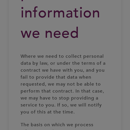
information
we need
Where we need to collect personal
data by law, or under the terms of a
contract we have with you, and you
fail to provide that data when
requested, we may not be able to
perform that contract. In that case,
we may have to stop providing a
service to you. If so, we will notify
you of this at the time.
The basis on which we process