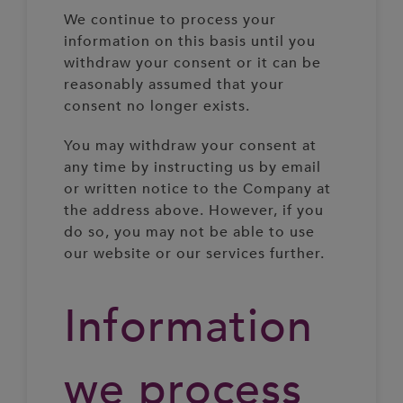
We continue to process your
information on this basis until you
withdraw your consent or it can be
reasonably assumed that your
consent no longer exists.
You may withdraw your consent at
any time by instructing us by email
or written notice to the Company at
the address above. However, if you
do so, you may not be able to use
our website or our services further.
Information
we process