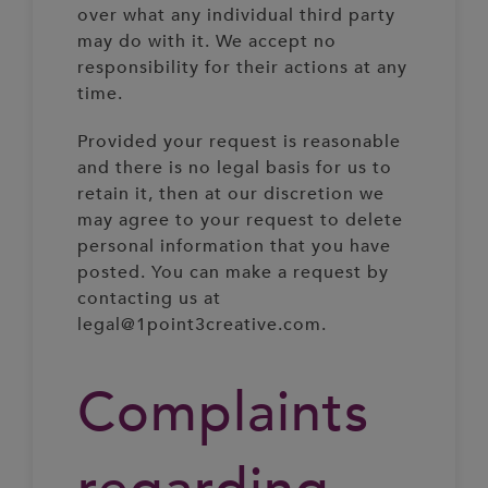
over what any individual third party
may do with it. We accept no
responsibility for their actions at any
time.
Provided your request is reasonable
and there is no legal basis for us to
retain it, then at our discretion we
may agree to your request to delete
personal information that you have
posted. You can make a request by
contacting us at
legal@1point3creative.com.
Complaints