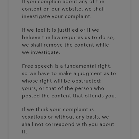
If you complain about any of the
content on our website, we shall
investigate your complaint.
If we feel it is justified or if we
believe the law requires us to do so,
we shall remove the content while
we investigate.
Free speech is a fundamental right,
so we have to make a judgment as to
whose right will be obstructed:
yours, or that of the person who
posted the content that offends you.
If we think your complaint is
vexatious or without any basis, we
shall not correspond with you about
it.