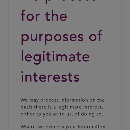
for the
purposes of
legitimate
interests
We may process information on the
basis there is a legitimate interest,
either to you or to us, of doing so.
Where we process your information