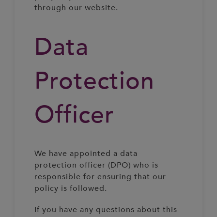
through our website.
Data
Protection
Officer
We have appointed a data
protection officer (DPO) who is
responsible for ensuring that our
policy is followed.
If you have any questions about this