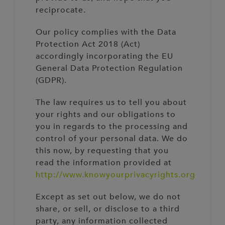
reciprocate.
Our policy complies with the Data
Protection Act 2018 (Act)
accordingly incorporating the EU
General Data Protection Regulation
(GDPR).
The law requires us to tell you about
your rights and our obligations to
you in regards to the processing and
control of your personal data. We do
this now, by requesting that you
read the information provided at
http://www.knowyourprivacyrights.org
Except as set out below, we do not
share, or sell, or disclose to a third
party, any information collected