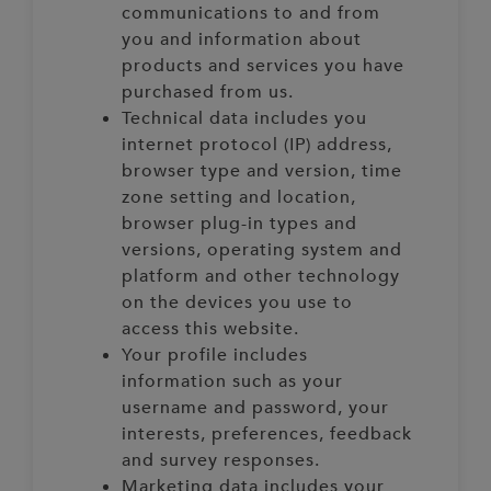
communications to and from
you and information about
products and services you have
purchased from us.
Technical data includes you
internet protocol (IP) address,
browser type and version, time
zone setting and location,
browser plug-in types and
versions, operating system and
platform and other technology
on the devices you use to
access this website.
Your profile includes
information such as your
username and password, your
interests, preferences, feedback
and survey responses.
Marketing data includes your