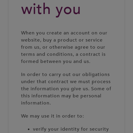
with you
When you create an account on our
website, buy a product or service
from us, or otherwise agree to our
terms and conditions, a contract is
formed between you and us.
In order to carry out our obligations
under that contract we must process
the information you give us. Some of
this information may be personal
information.
We may use it in order to:
verify your identity for security