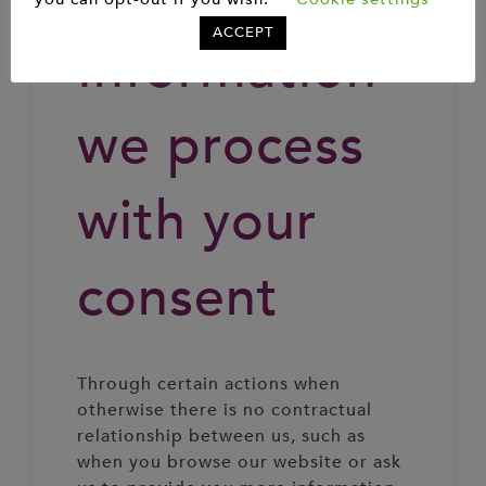
ACCEPT
Information
we process
with your
consent
Through certain actions when
otherwise there is no contractual
relationship between us, such as
when you browse our website or ask