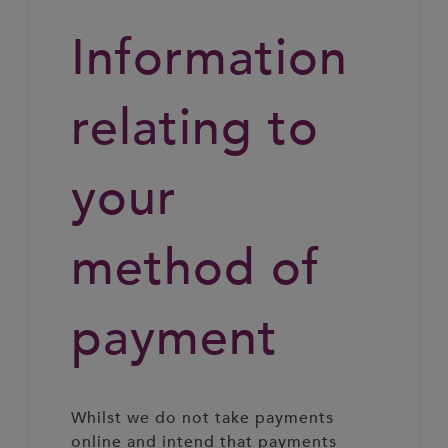
Information
relating to
your
method of
payment
Whilst we do not take payments
online and intend that payments