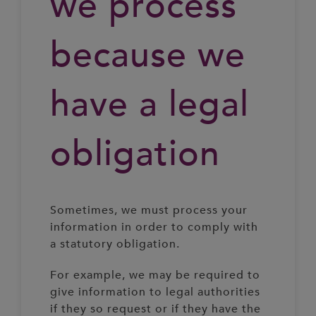
we process
because we
have a legal
obligation
Sometimes, we must process your
information in order to comply with
a statutory obligation.
For example, we may be required to
give information to legal authorities
if they so request or if they have the