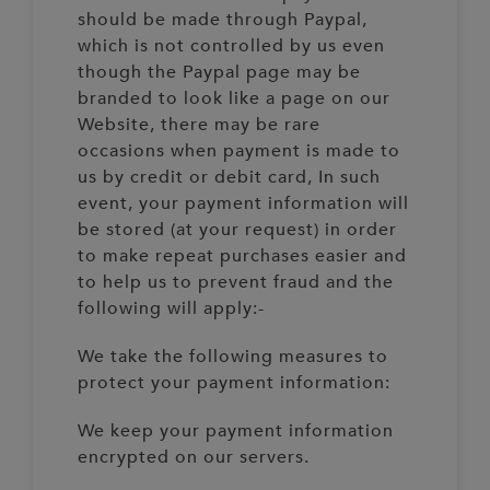
should be made through Paypal,
which is not controlled by us even
though the Paypal page may be
branded to look like a page on our
Website, there may be rare
occasions when payment is made to
us by credit or debit card, In such
event, your payment information will
be stored (at your request) in order
to make repeat purchases easier and
to help us to prevent fraud and the
following will apply:-
We take the following measures to
protect your payment information:
We keep your payment information
encrypted on our servers.