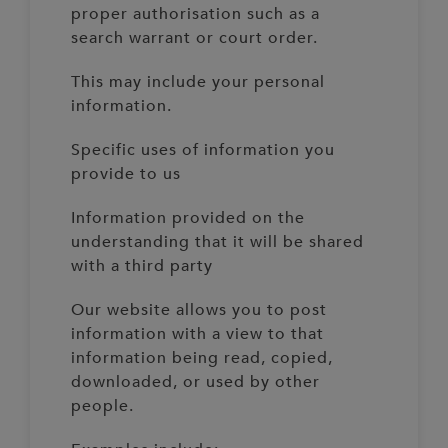
proper authorisation such as a
search warrant or court order.
This may include your personal
information.
Specific uses of information you
provide to us
Information provided on the
understanding that it will be shared
with a third party
Our website allows you to post
information with a view to that
information being read, copied,
downloaded, or used by other
people.