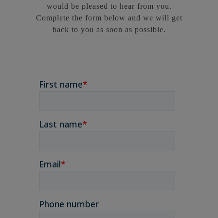
would be pleased to hear from you.
Complete the form below and we will get
back to you as soon as possible.