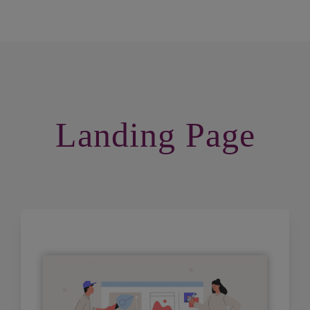
Landing Page