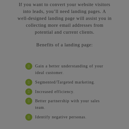
If you want to convert your website visitors
into leads, you’ll need landing pages. A
well-designed landing page will assist you in
collecting more email addresses from
potential and current clients.
Benefits of a landing page:
Gain a better understanding of your
ideal customer.
Segmented/Targeted marketing.
Increased efficiency.
Better partnership with your sales
team.
Identify negative personas.