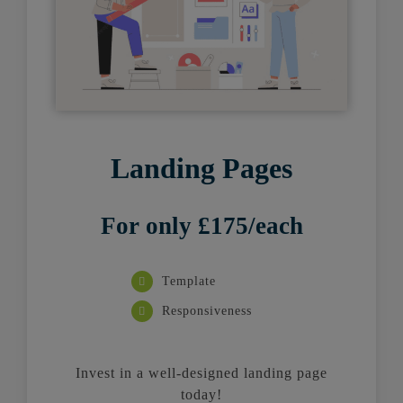
Landing Pages
For only £175/each
Template
Responsiveness
Invest in a well-designed landing page
today!