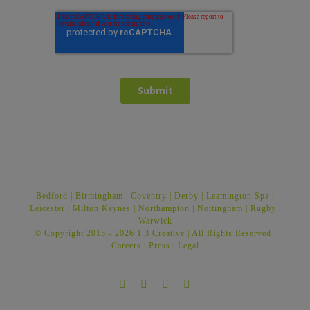
Bedford
|
Birmingham
|
Coventry
|
Derby
|
Leamington Spa
|
Leicester
|
Milton Keynes
|
Northampton
|
Nottingham
|
Rugby
|
Warwick
© Copyright 2015 -
2026 1.3 Creative | All Rights Reserved |
Careers
|
Press
|
Legal
Facebook
Twitter
Instagram
LinkedIn