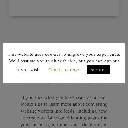
This website uses cookies to improve your experience.
We'll assume you're ok with this, but you can opt-out
if you wish.
Cookie settings
ACCEPT
Get in touch!
If you like what you have read so far and
would like to learn more about converting
website visitors into leads, including how
to create well-designed landing pages for
your business, our open and friendly team